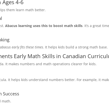
n Ages 4-6
helps them learn math better.
al
ast.
Abacus learning uses this to boost math skills
. It’s a great tim
nking
 abacus early fits these times
. It helps kids build a strong math base.
nts Early Math Skills in Canadian Curricu
da. It makes numbers and math operations clearer for kids.
cula. It helps kids understand numbers better. For example, it mak
h Success
l math.