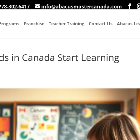
778-302-6417
info@abacusmastercanada.com
Programs
Franchise
Teacher Training
Contact Us
Abacus Lea
ds in Canada Start Learning