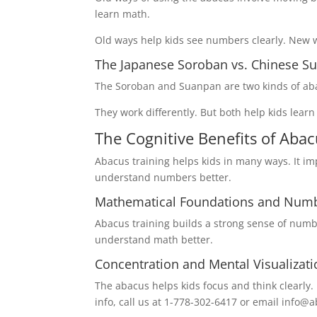
learn math.
Old ways help kids see numbers clearly. New 
The Japanese Soroban vs. Chinese S
The Soroban and Suanpan are two kinds of aba
They work differently. But both help kids lear
The Cognitive Benefits of Abac
Abacus training helps kids in many ways. It imp
understand numbers better.
Mathematical Foundations and Num
Abacus training builds a strong sense of numb
understand math better.
Concentration and Mental Visualizatio
The abacus helps kids focus and think clearly. I
info, call us at 1-778-302-6417 or email inf