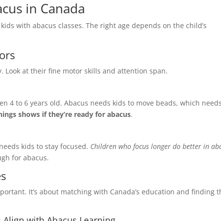
acus in Canada
 kids with abacus classes. The right age depends on the child’s
ors
e
*
Last Name
*
y. Look at their fine motor skills and attention span.
een 4 to 6 years old. Abacus needs kids to move beads, which need
Phone Number
*
things shows if they’re ready for abacus
.
 needs kids to stay focused.
Children who focus longer do better in ab
ough for abacus.
 One
*
Franchise Area
*
es
Franchise
portant. It’s about matching with Canada’s education and finding t
n Franchise
 Align with Abacus Learning