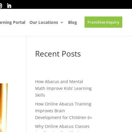
rning Portal
Our Locations
Blog
Franchise Inquiry
Recent Posts
How Abacus and Mental
Math Improve Kids’ Learning
Skills
How Online Abacus Training
Improves Brain
Development for Children 6+
Why Online Abacus Classes