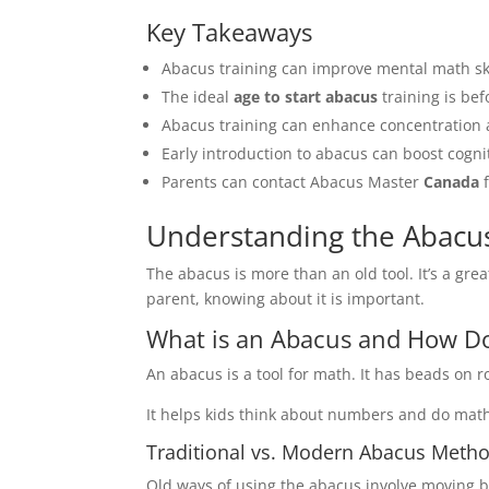
Key Takeaways
Abacus training can improve mental math skil
The ideal
age to start abacus
training is bef
Abacus training can enhance concentration
Early introduction to abacus can boost cogn
Parents can contact Abacus Master
Canada
f
Understanding the Abacus
The abacus is more than an old tool. It’s a grea
parent, knowing about it is important.
What is an Abacus and How Do
An abacus is a tool for math. It has beads on
It helps kids think about numbers and do math
Traditional vs. Modern Abacus Meth
Old ways of using the abacus involve moving b