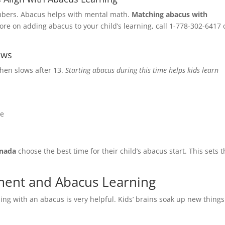
ur desire investment ?
*
mbers. Abacus helps with mental math.
Matching abacus with
ore on adding abacus to your child’s learning, call 1-778-302-6417 
0K
0K
ove
ows
then slows after 13.
Starting abacus during this time helps kids learn
nt Occupation & Why would like to take the franchise
*
ne
nada
choose the best time for their child’s abacus start. This sets
ment and Abacus Learning
ning with an abacus is very helpful. Kids’ brains soak up new things