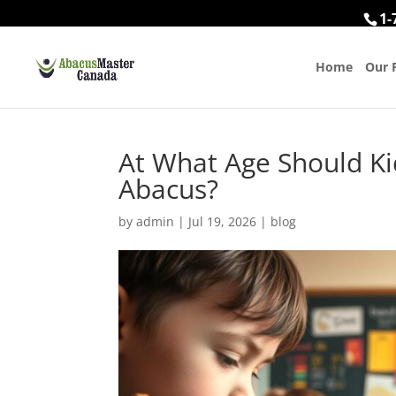
1-
Home
Our 
At What Age Should Ki
Abacus?
by
admin
|
Jul 19, 2026
|
blog