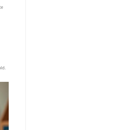
te
old.