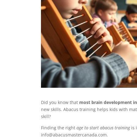
Did you know that
most brain development in 
new skills. Abacus training helps kids with ma
skill?
Finding the right
age to start abacus training
is 
info@abacusmastercanada.com.