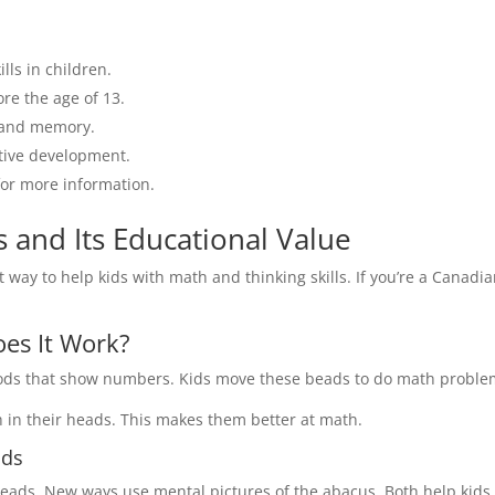
ls in children.
ore the age of 13.
 and memory.
itive development.
or more information.
 and Its Educational Value
t way to help kids with math and thinking skills. If you’re a Canadi
es It Work?
 rods that show numbers. Kids move these beads to do math proble
 in their heads. This makes them better at math.
ods
eads. New ways use mental pictures of the abacus. Both help kids