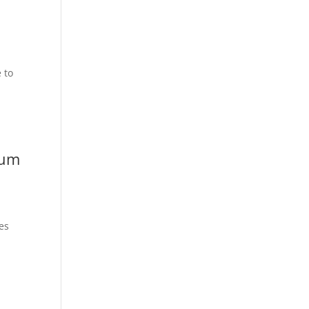
e to
lum
es