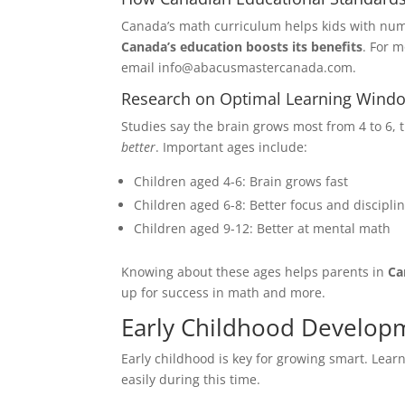
What is yo
$0-$10K
Canada’s math curriculum helps kids with nu
Canada’s education boosts its benefits
. For m
$10K-$2
email info@abacusmastercanada.com.
$20K-$3
$30K Ab
Research on Optimal Learning Wind
Studies say the brain grows most from 4 to 6, 
Your Curre
better
. Important ages include:
Children aged 4-6: Brain grows fast
Children aged 6-8: Better focus and discipli
Children aged 9-12: Better at mental math
Knowing about these ages helps parents in
Ca
up for success in math and more.
Early Childhood Develop
Early childhood is key for growing smart. Lear
easily during this time.