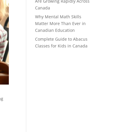
Are Growing Rapidly Across
Canada
Why Mental Math Skills
Matter More Than Ever in
Canadian Education
Complete Guide to Abacus
Classes for Kids in Canada
ng
s