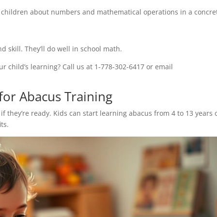
ng children about numbers and mathematical operations in a concre
d skill. They’ll do well in school math.
 child’s learning? Call us at 1-778-302-6417 or email
 for Abacus Training
if they’re ready. Kids can start learning abacus from 4 to 13 years 
ts.