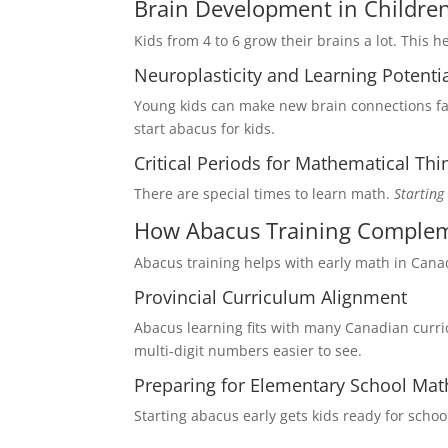
Brain Development in Childre
Kids from 4 to 6 grow their brains a lot. This 
Neuroplasticity and Learning Potenti
Young kids can make new brain connections f
start abacus for kids.
Critical Periods for Mathematical Thi
There are special times to learn math.
Starting
How Abacus Training Compleme
Abacus training helps with early math in Cana
Provincial Curriculum Alignment
Abacus learning fits with many Canadian curri
multi-digit numbers easier to see.
Preparing for Elementary School Mat
Starting abacus early gets kids ready for schoo