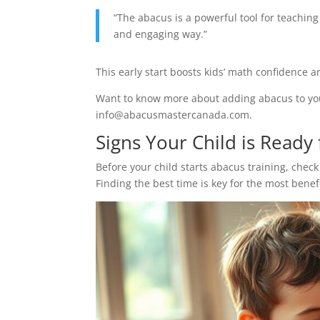
“The abacus is a powerful tool for teachi
and engaging way.”
This early start boosts kids’ math confidence an
Want to know more about adding abacus to your
info@abacusmastercanada.com.
Signs Your Child is Ready
Before your child starts abacus training, check 
Finding the best time is key for the most benefi