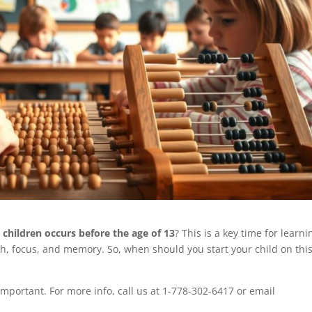
children occurs before the age of 13
? This is a key time for learni
th, focus, and memory. So, when should you start your child on thi
important. For more info, call us at 1-778-302-6417 or email