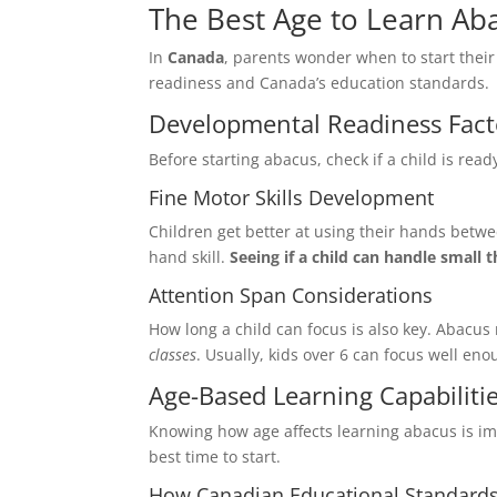
The Best Age to Learn Ab
In
Canada
, parents wonder when to start their
readiness and Canada’s education standards.
Developmental Readiness Fact
First Nam
Before starting abacus, check if a child is read
Fine Motor Skills Development
Children get better at using their hands betw
Email
*
hand skill.
Seeing if a child can handle small 
Attention Span Considerations
How long a child can focus is also key. Abacus
classes
. Usually, kids over 6 can focus well en
Select Any
Age-Based Learning Capabiliti
Digital 
Knowing how age affects learning abacus is im
In Perso
best time to start.
How Canadian Educational Standards