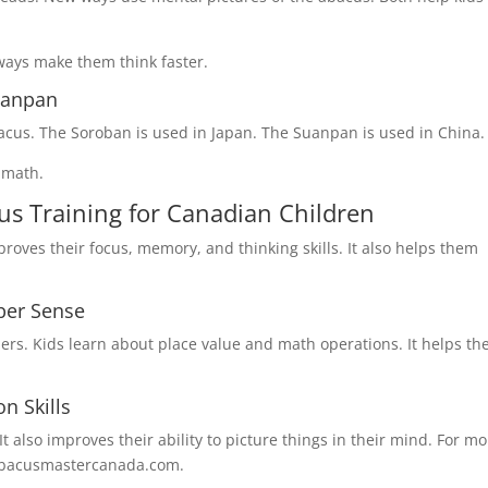
ways make them think faster.
uanpan
cus. The Soroban is used in Japan. The Suanpan is used in China.
n math.
us Training for Canadian Children
roves their focus, memory, and thinking skills. It also helps them
ber Sense
ers. Kids learn about place value and math operations. It helps t
n Skills
t also improves their ability to picture things in their mind. For m
o@abacusmastercanada.com.