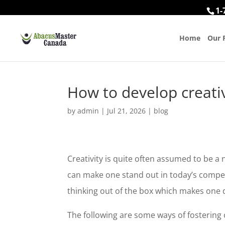
1-
Home
Our 
How to develop creati
by
admin
|
Jul 21, 2026
|
blog
Creativity is quite often assumed to be a nee
can make one stand out in today’s compet
thinking out of the box which makes one 
The following are some ways of fostering c