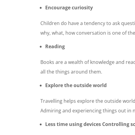
Encourage curiosity
Children do have a tendency to ask quest
why, what, how conversation is one of the
Reading
Books are a wealth of knowledge and read
all the things around them.
Explore the outside world
Travelling helps explore the outside world.
Admiring and experiencing things out in
Less time using devices Controlling s