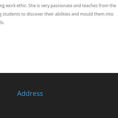
ong work ethic. She is very passionate and teaches from the
g students to discover their abilities and mould them into
ls.
Address