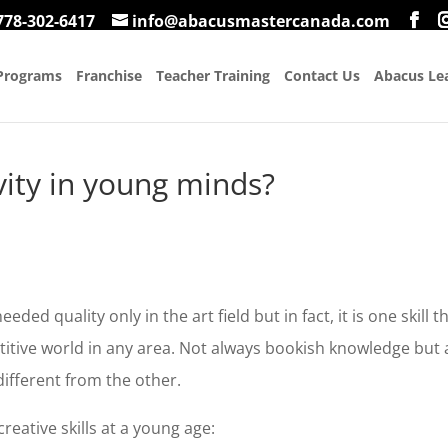
778-302-6417
info@abacusmastercanada.com
Programs
Franchise
Teacher Training
Contact Us
Abacus Lea
vity in young minds?
ded quality only in the art field but in fact, it is one skill t
itive world in any area. Not always bookish knowledge but 
different from the other.
reative skills at a young age: