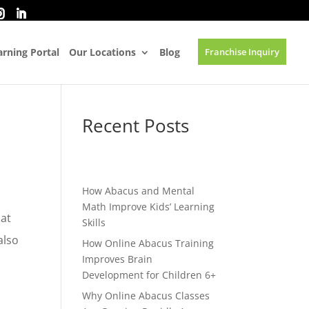
rning Portal
Our Locations
Blog
Franchise Inquiry
Recent Posts
How Abacus and Mental
Math Improve Kids’ Learning
hat
Skills
also
How Online Abacus Training
Improves Brain
Development for Children 6+
Why Online Abacus Classes