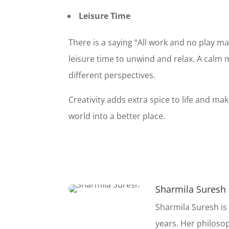
$30K Ab
Leisure Time
Your Curre
There is a saying “All work and no play m
leisure time to unwind and relax. A calm m
different perspectives.
Creativity adds extra spice to life and m
world into a better place.
Sharmila Suresh
Sharmila Suresh is
years. Her philoso