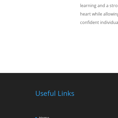
learning and a str
heart while allowin
confident individua
Useful Links
Home