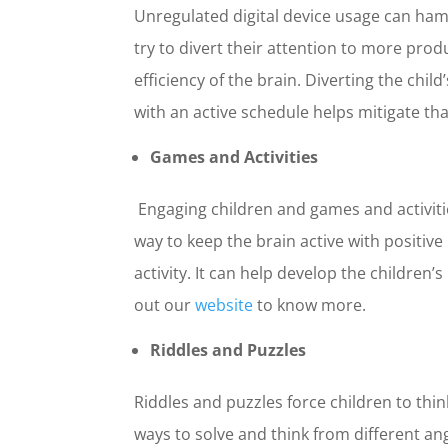
Unregulated digital device usage can ham
First Nam
try to divert their attention to more prod
efficiency of the brain. Diverting the ch
with an active schedule helps mitigate th
Email
*
Games and Activities
Engaging children and games and activiti
Select Any
way to keep the brain active with positi
Digital 
activity. It can help develop the children’
In Perso
out our
website
to know more.
Riddles and Puzzles
What is yo
$0-$10K
Riddles and puzzles force children to thin
$10K-$2
$20K-$3
ways to solve and think from different ang