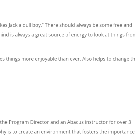
ove
nt Occupation & Why would like to take the franchise
*
akes Jack a dull boy.” There should always be some free and
ind is always a great source of energy to look at things fro
akes things more enjoyable than ever. Also helps to change t
 the Program Director and an Abacus instructor for over 3
phy is to create an environment that fosters the importance