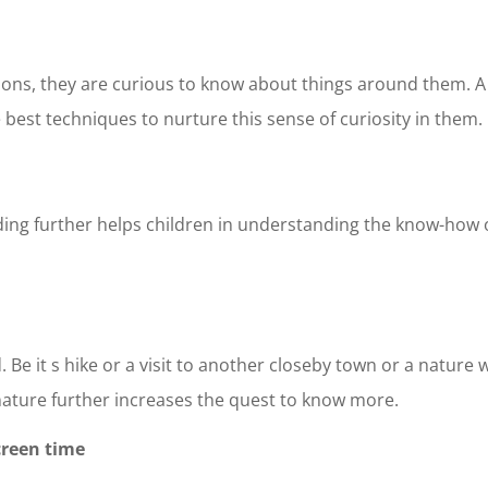
ions, they are curious to know about things around them. A
 best techniques to nurture this sense of curiosity in them.
ing further helps children in understanding the know-how 
 Be it s hike or a visit to another closeby town or a nature w
 nature further increases the quest to know more.
creen time