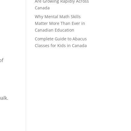
Are Growing Rapidly Across
Canada
Why Mental Math Skills
Matter More Than Ever in
Canadian Education
Complete Guide to Abacus
Classes for Kids in Canada
of
alk.