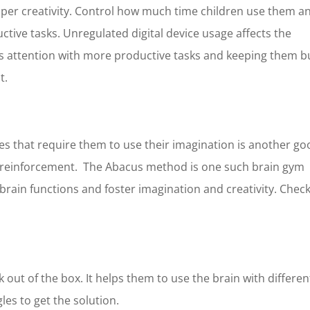
per creativity. Control how much time children use them a
e
*
Last Name
*
uctive tasks. Unregulated digital device usage affects the
ild’s attention with more productive tasks and keeping them 
at.
Phone Number
*
es that require them to use their imagination is another g
 One
*
Franchise Area
*
ve reinforcement. The Abacus method is one such brain gym
Franchise
s brain functions and foster imagination and creativity. Chec
n Franchise
ur desire investment ?
*
k out of the box. It helps them to use the brain with differen
0K
0K
les to get the solution.