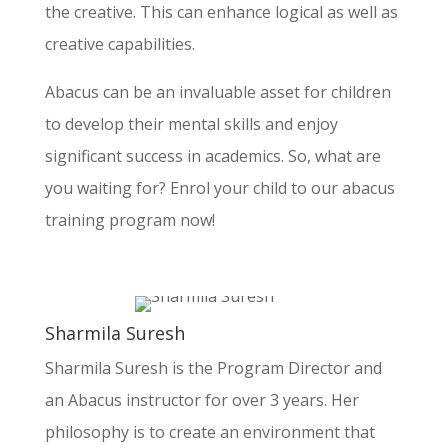
$20K-$30K
the creative. This can enhance logical as well as
$30K Above
creative capabilities.
Your Current Occupation & Why would like to take the
Abacus can be an invaluable asset for children
franchise
*
to develop their mental skills and enjoy
significant success in academics. So, what are
you waiting for? Enrol your child to our abacus
training program now!
Sharmila Suresh
Sharmila Suresh is the Program Director and
an Abacus instructor for over 3 years. Her
philosophy is to create an environment that