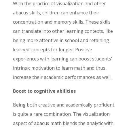
With the practice of visualization and other
abacus skills, children can enhance their
concentration and memory skills. These skills
First Name
*
Last Name
*
can translate into other learning contexts, like
being more attentive in school and retaining
learned concepts for longer. Positive
Email
*
Phone Number
*
experiences with learning can boost students’
intrinsic motivation to learn math and thus,
increase their academic performances as well.
Select Any One
*
Franchise Area
*
Digital Franchise
Boost to cognitive abilities
In Person Franchise
Being both creative and academically proficient
What is your desire investment ?
*
is quite a rare combination. The visualization
$0-$10K
aspect of abacus math blends the analytic with
$10K-$20K