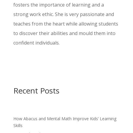
fosters the importance of learning and a
strong work ethic. She is very passionate and
teaches from the heart while allowing students
to discover their abilities and mould them into
confident individuals.
Recent Posts
How Abacus and Mental Math Improve Kids’ Learning
Skills