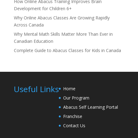
How Online Abacus Training Improves Brain
Development for Children 6+
Why Online Abacus Classes Are Growing Rapidly
Across Canada
Why Mental Math Skills Matter More Than Ever in
Canadian Education
Complete Guide to Abacus Classes for Kids in Canada
Useful Links
Home
Our Program
Abacus Self Learning Portal
Franchise
Contact Us