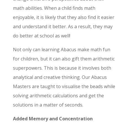
math abilities. When a child finds math
enjoyable, it is likely that they also find it easier
and understand it better. As a result, they may
do better at school as well!
Not only can learning Abacus make math fun
for children, but it can also gift them arithmetic
superpowers. This is because it involves both
analytical and creative thinking. Our Abacus
Masters are taught to visualise the beads while
solving arithmetic calculations and get the
solutions in a matter of seconds.
Added Memory and Concentration