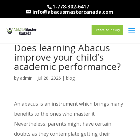
1-778-302-6417
info@abacusmastercanada.com
Franchise Inquiry
Does learning Abacus
improve your child’s
academic performance?
by
admin
|
Jul 20, 2026
|
blog
An abacus is an instrument which brings many
benefits to the ones who master it.
Nevertheless, parents might have certain
doubts as they contemplate getting their