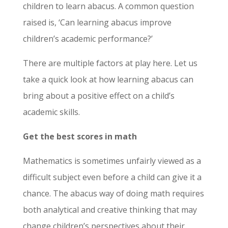
children to learn abacus. A common question
raised is, ‘Can learning abacus improve
children’s academic performance?’
There are multiple factors at play here. Let us
take a quick look at how learning abacus can
bring about a positive effect on a child’s
academic skills.
Get the best scores in math
Mathematics is sometimes unfairly viewed as a
difficult subject even before a child can give it a
chance. The abacus way of doing math requires
both analytical and creative thinking that may
change children’s perspectives about their